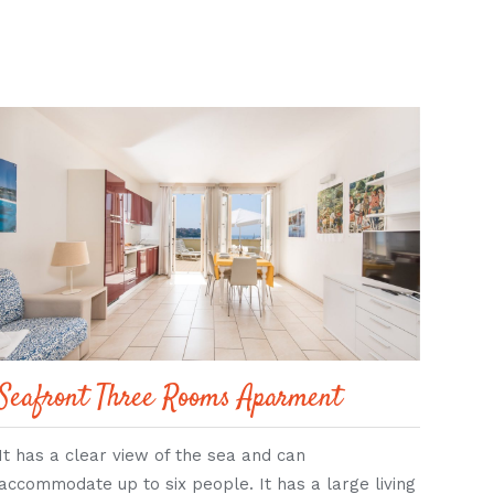
Seafront Three Rooms Aparment
Stu
It has a clear view of the sea and can
A lar
accommodate up to six people. It has a large living
fold