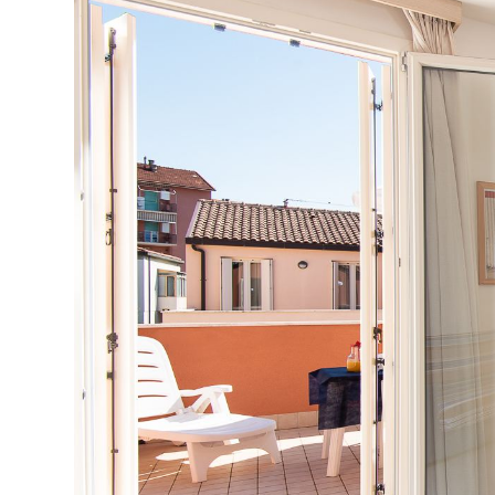
Previous