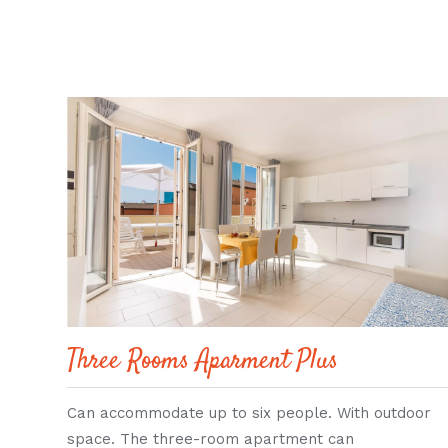
Three Rooms Aparment Plus
Can accommodate up to six people. With outdoor
space. The three-room apartment can