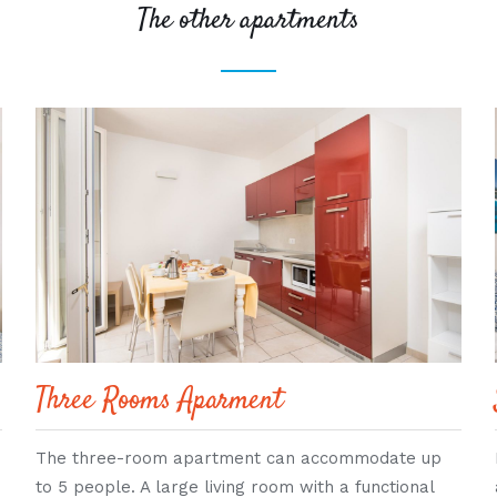
The other apartments
Three Rooms Aparment
The three-room apartment can accommodate up
to 5 people. A large living room with a functional