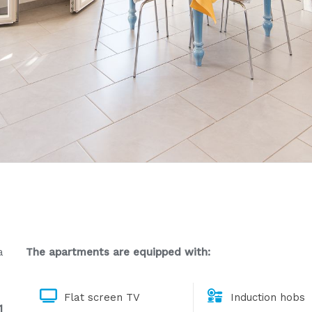
a
The apartments are equipped with:
Flat screen TV
Induction hobs
1