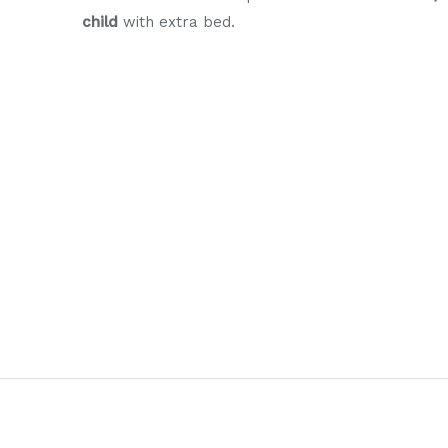
child
with extra bed.