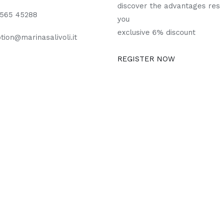
discover the advantages res
0565 45288
you
exclusive 6% discount
tion@marinasalivoli.it
REGISTER NOW