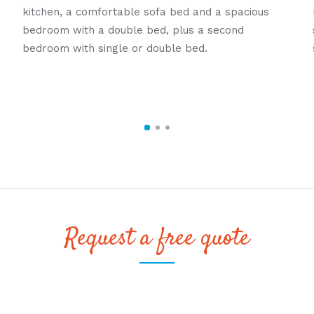
kitchen, a comfortable sofa bed and a spacious
bedroom with a double bed, plus a second
bedroom with single or double bed.
Request a free quote