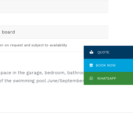
g board
en on request and subject to availability
QUOTE
BOOK NOW
ng space in the garage, bedroom, bathroom and
WHATSAPP
se of the swimming pool June/September