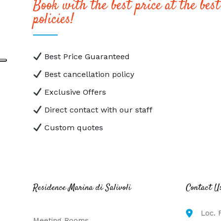
Book with the best price at the best
policies!
Best Price Guaranteed
Best cancellation policy
Exclusive Offers
Direct contact with our staff
Custom quotes
Residence Marina di Salivoli
Contact U
Loc. 
Meeting Rooms