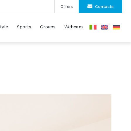
Offers
Contacts
Style
Sports
Groups
Webcam