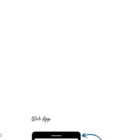
Web App
d