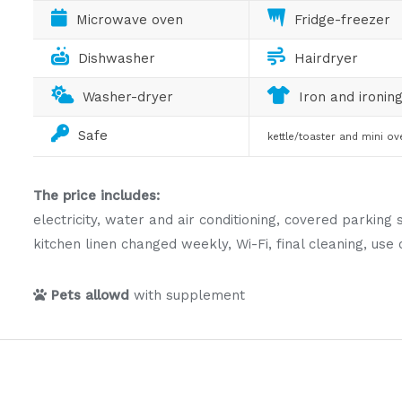
Microwave oven
Fridge-freezer
Dishwasher
Hairdryer
Washer-dryer
Iron and ironin
Safe
kettle/toaster and mini ov
The price includes:
electricity, water and air conditioning, covered parki
kitchen linen changed weekly, Wi-Fi, final cleaning, u
Pets allowd
with supplement