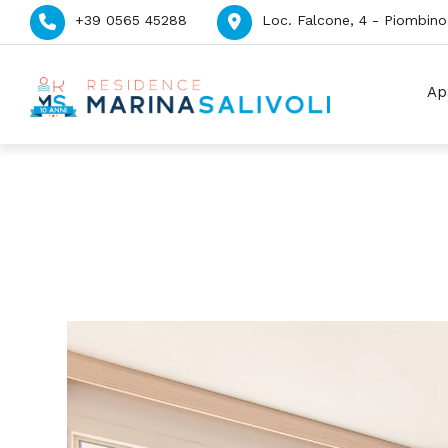
+39 0565 45288
Loc. Falcone, 4 - Piombino 
Ap