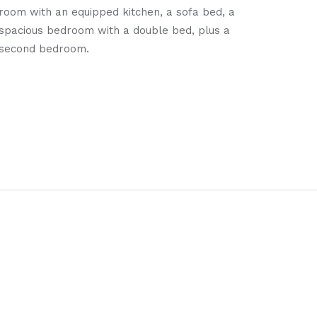
room with an equipped kitchen, a sofa bed, a
apar
spacious bedroom with a double bed, plus a
two a
second bedroom.