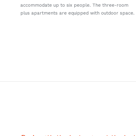
accommodate up to six people. The three-room
plus apartments are equipped with outdoor space.