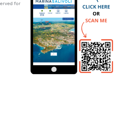
erved for