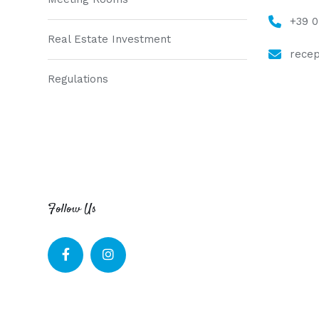
+39 
Real Estate Investment
recep
Regulations
Follow Us