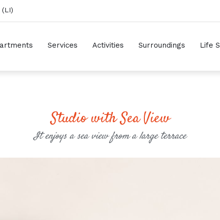
(LI)
artments
Services
Activities
Surroundings
Life 
Studio with Sea View
It enjoys a sea view from a large terrace