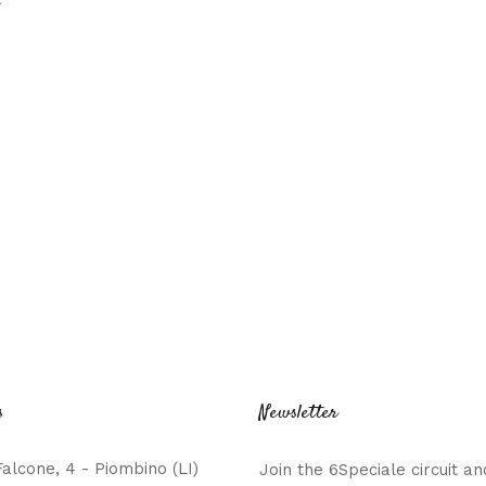
s
Newsletter
Falcone, 4 - Piombino (LI)
Join the 6Speciale circuit an