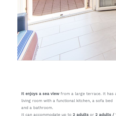
It enjoys a sea view
from a large terrace. It has 
living room with a functional kitchen, a sofa bed
and a bathroom.
It can accommodate up to
2 adults
or
2 adults / 