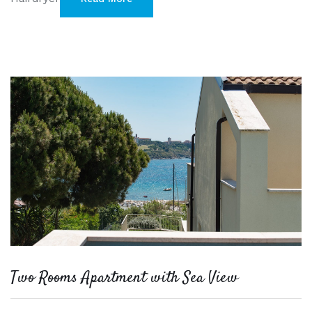
Two Rooms Apartment with Sea View