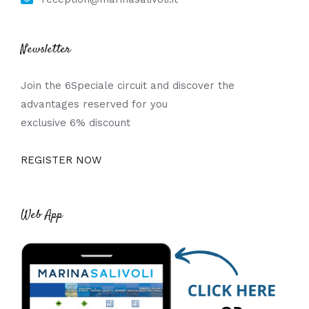
Newsletter
Join the 6Speciale circuit and discover the
advantages reserved for you
exclusive 6% discount
REGISTER NOW
Web App