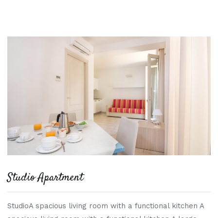
Studio Apartment
StudioA spacious living room with a functional kitchen A