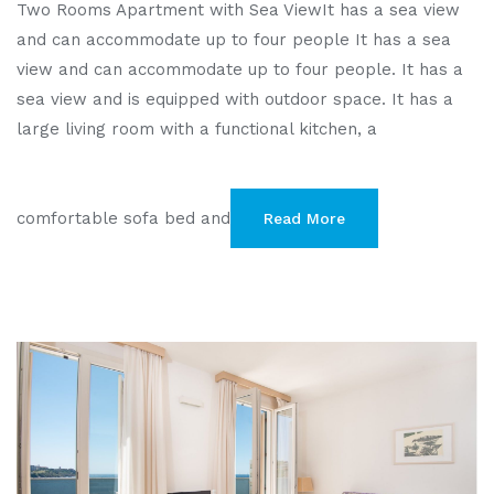
Two Rooms Apartment with Sea ViewIt has a sea view
and can accommodate up to four people It has a sea
view and can accommodate up to four people. It has a
sea view and is equipped with outdoor space. It has a
large living room with a functional kitchen, a
comfortable sofa bed and
Read More