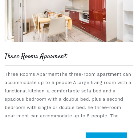
Three Rooms Aparment
Three Rooms AparmentThe three-room apartment can
accommodate up to 5 people A large living room with a
functional kitchen, a comfortable sofa bed and a
spacious bedroom with a double bed, plus a second
bedroom with single or double bed. he three-room
apartment can accommodate up to 5 people. The