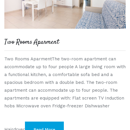
Two Rooms Aparment
Two Rooms AparmentThe two-room apartment can
accommodate up to four people A large living room with
a functional kitchen, a comfortable sofa bed and a
spacious bedroom with a double bed. The two-room
apartment can accommodate up to four people. The
apartments are equipped with: Flat screen TV Induction
hobs Microwave oven Fridge-freezer Dishwasher
Hairdryer
Read More