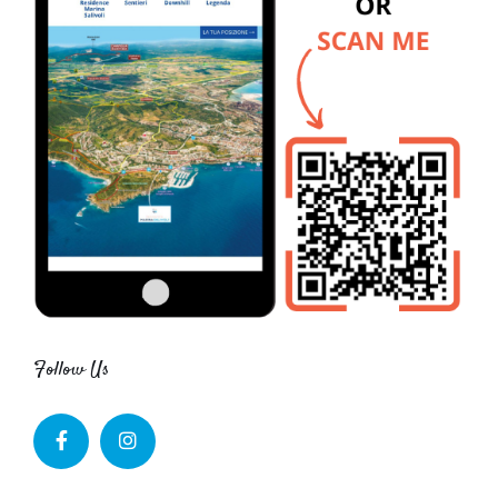
Follow Us