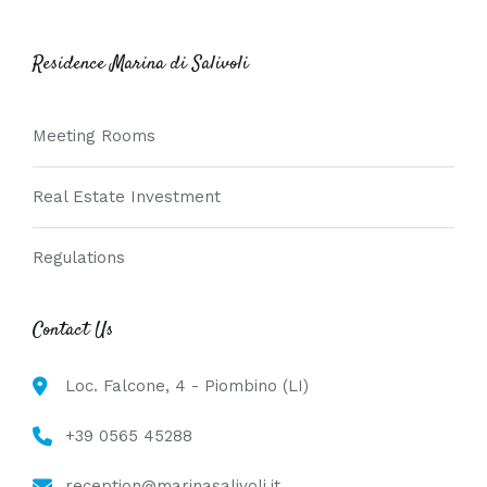
Residence Marina di Salivoli
Meeting Rooms
Real Estate Investment
Regulations
Contact Us
Loc. Falcone, 4 - Piombino (LI)
+39 0565 45288
reception@marinasalivoli.it