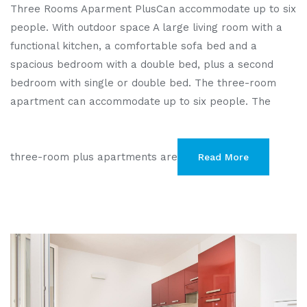
Three Rooms Aparment PlusCan accommodate up to six
people. With outdoor space A large living room with a
functional kitchen, a comfortable sofa bed and a
spacious bedroom with a double bed, plus a second
bedroom with single or double bed. The three-room
apartment can accommodate up to six people. The
three-room plus apartments are
Read More