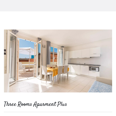
Three Rooms Aparment Plus