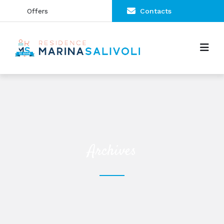
Offers
Contacts
Archives