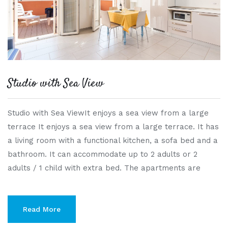
Studio with Sea View
Studio with Sea ViewIt enjoys a sea view from a large
terrace It enjoys a sea view from a large terrace. It has
a living room with a functional kitchen, a sofa bed and a
bathroom. It can accommodate up to 2 adults or 2
adults / 1 child with extra bed. The apartments are
Read More