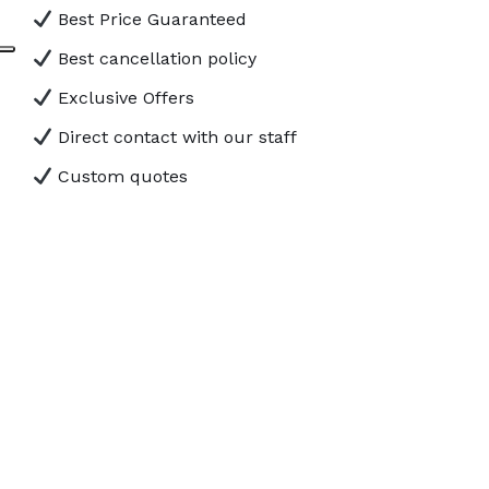
Best Price Guaranteed
Best cancellation policy
Exclusive Offers
Direct contact with our staff
Custom quotes