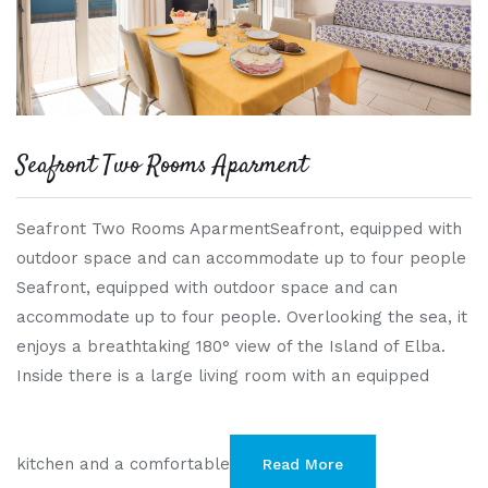
Seafront Two Rooms Aparment
Seafront Two Rooms AparmentSeafront, equipped with
outdoor space and can accommodate up to four people
Seafront, equipped with outdoor space and can
accommodate up to four people. Overlooking the sea, it
enjoys a breathtaking 180° view of the Island of Elba.
Inside there is a large living room with an equipped
kitchen and a comfortable
Read More