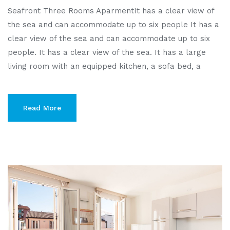
Seafront Three Rooms AparmentIt has a clear view of
the sea and can accommodate up to six people It has a
clear view of the sea and can accommodate up to six
people. It has a clear view of the sea. It has a large
living room with an equipped kitchen, a sofa bed, a
Read More