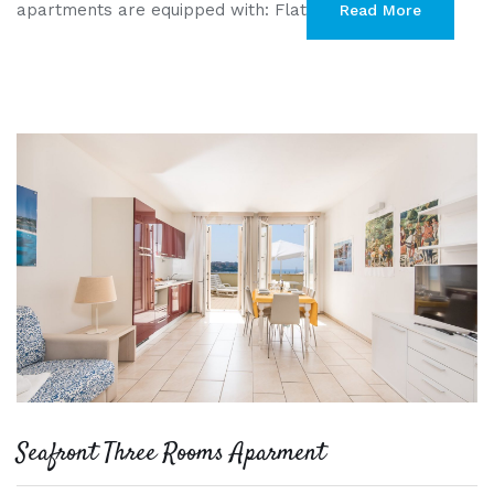
apartments are equipped with: Flat
Read More
Seafront Three Rooms Aparment