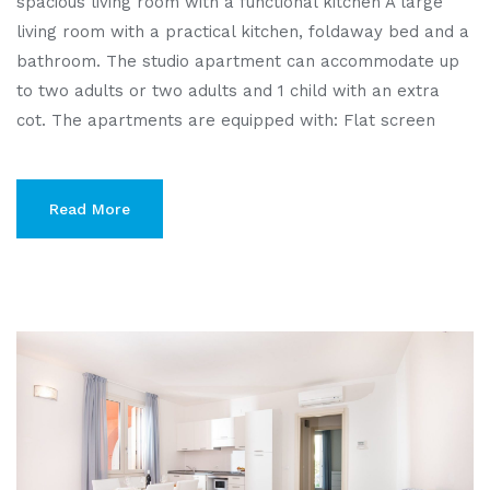
spacious living room with a functional kitchen A large
living room with a practical kitchen, foldaway bed and a
bathroom. The studio apartment can accommodate up
to two adults or two adults and 1 child with an extra
cot. The apartments are equipped with: Flat screen
Read More