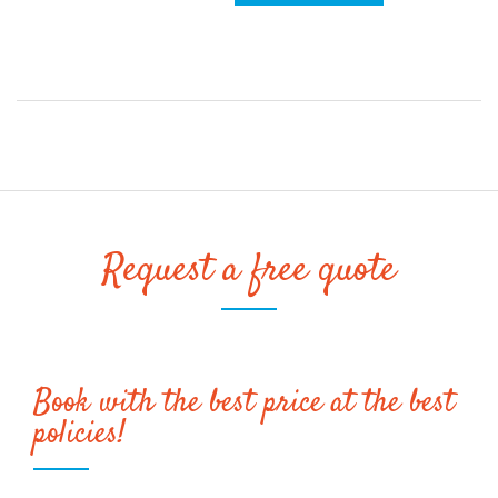
Request a free quote
Book with the best price at the best
policies!